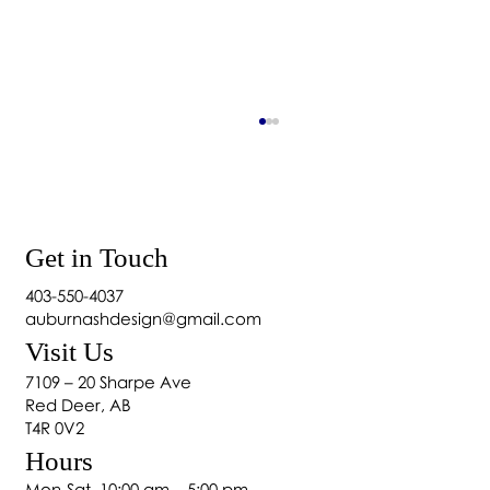
Get in Touch
403-550-4037
auburnashdesign@gmail.com
Visit Us
Home Décor: Essential Elements of Home
7109 – 20 Sharpe Ave
Design
Red Deer, AB
T4R 0V2
Hours
Mon-Sat, 10:00 am – 5:00 pm