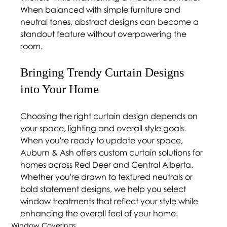
When balanced with simple furniture and 
neutral tones, abstract designs can become a 
standout feature without overpowering the 
room.
Bringing Trendy Curtain Designs 
into Your Home 
Choosing the right curtain design depends on 
your space, lighting and overall style goals. 
When you're ready to update your space, 
Auburn & Ash offers custom curtain solutions for 
homes across Red Deer and Central Alberta. 
Whether you're drawn to textured neutrals or 
bold statement designs, we help you select 
window treatments that reflect your style while 
enhancing the overall feel of your home.
Window Coverings