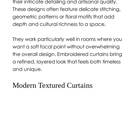
their intricate detailing and artisanal quality. 
These designs often feature delicate stitching, 
geometric patterns or floral motifs that add 
depth and cultural richness to a space.
They work particularly well in rooms where you 
want a soft focal point without overwhelming 
the overall design. Embroidered curtains bring 
a refined, layered look that feels both timeless 
and unique.
Modern Textured Curtains 