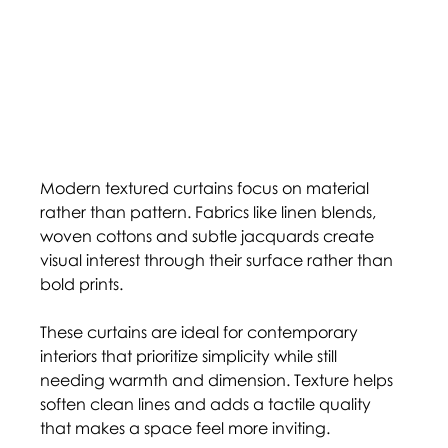
Modern textured curtains focus on material 
rather than pattern. Fabrics like linen blends, 
woven cottons and subtle jacquards create 
visual interest through their surface rather than 
bold prints.
These curtains are ideal for contemporary 
interiors that prioritize simplicity while still 
needing warmth and dimension. Texture helps 
soften clean lines and adds a tactile quality 
that makes a space feel more inviting.