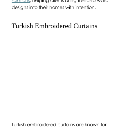
solutions
, helping clients bring trend-forward 
designs into their homes with intention.
Turkish Embroidered Curtains 
Turkish embroidered curtains are known for 