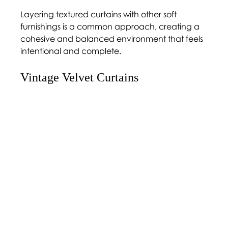
Layering textured curtains with other soft 
furnishings is a common approach, creating a 
cohesive and balanced environment that feels 
intentional and complete.
Vintage Velvet Curtains 