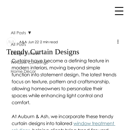
All Posts
A&A
Jun 22
2 min read
All Posts
Trendy Curtain Designs
Design Refresh
Curtains have become a defining feature in 
Window Coverings
modern interiors, moving beyond simple 
Home Décor
function into statement design. The latest trends 
focus on texture, pattern and craftsmanship, 
allowing homeowners to personalize their 
spaces while enhancing light control and 
comfort.
At Auburn & Ash, we incorporate these trendy 
curtain designs into tailored 
window treatment 