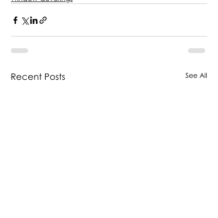
Recent Posts
See All