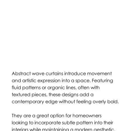
Abstract wave curtains introduce movement 
and artistic expression into a space. Featuring 
fluid patterns or organic lines, often with 
textured pieces, these designs add a 
contemporary edge without feeling overly bold.
They are a great option for homeowners 
looking to incorporate subtle pattern into their 
interiors while maintaining a modern aesthetic. 