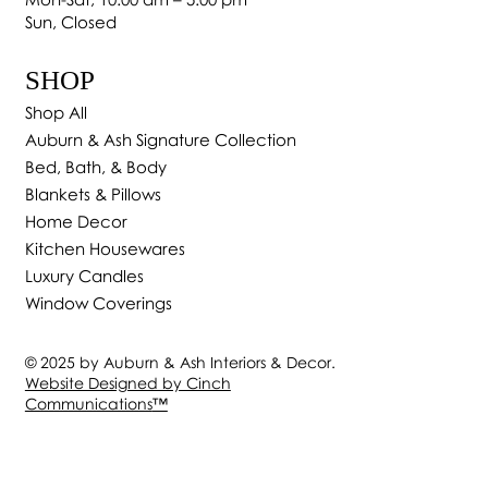
Sun, Closed
SHOP
Shop All
Auburn & Ash Signature Collection
Bed, Bath, & Body
Blankets & Pillows
Home Decor
Kitchen Housewares
Luxury Candles
Window Coverings
© 2025 by Auburn & Ash Interiors & Decor.
Website Designed by Cinch
Communications
™