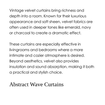
Vintage velvet curtains bring richness and 
depth into a room. Known for their luxurious 
appearance and soft sheen, velvet fabrics are 
often used in deeper tones like emerald, navy 
or charcoal to create a dramatic effect.
These curtains are especially effective in 
livingrooms and bedrooms where a more 
intimate and cozier atmosphere is desired. 
Beyond aesthetics, velvet also provides 
insulation and sound absorption, making it both 
a practical and stylish choice.
Abstract Wave Curtains