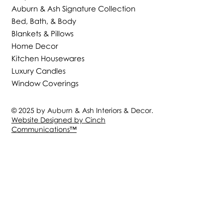
Auburn & Ash Signature Collection
Bed, Bath, & Body
Blankets & Pillows
Home Decor
Kitchen Housewares
Luxury Candles
Window Coverings
© 2025 by Auburn & Ash Interiors & Decor.
Website Designed by Cinch
Communications
™