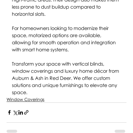
less prone to dust buildup compared to 
horizontal slats.
For homeowners looking to modernize their 
space, motorized options are available, 
allowing for smooth operation and integration 
with smart home systems.
Transform your space with vertical blinds, 
window coverings and luxury home décor from 
Auburn & Ash in Red Deer. We offer custom 
solutions and unique furnishings to elevate any 
space.
Window Coverings