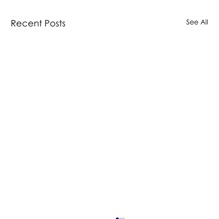
Recent Posts
See All