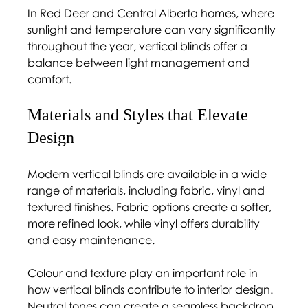
In Red Deer and Central Alberta homes, where 
sunlight and temperature can vary significantly 
throughout the year, vertical blinds offer a 
balance between light management and 
comfort.
Materials and Styles that Elevate 
Design 
Modern vertical blinds are available in a wide 
range of materials, including fabric, vinyl and 
textured finishes. Fabric options create a softer, 
more refined look, while vinyl offers durability 
and easy maintenance.
Colour and texture play an important role in 
how vertical blinds contribute to interior design. 
Neutral tones can create a seamless backdrop, 