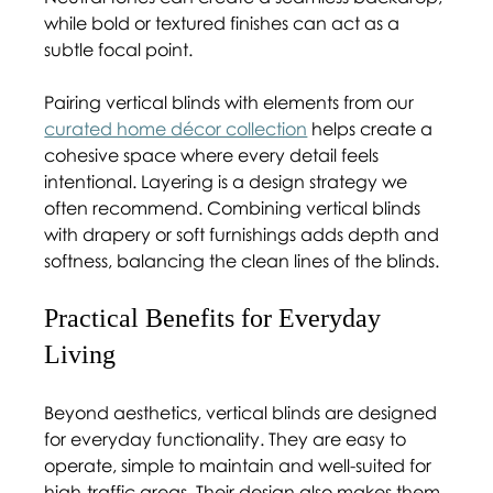
while bold or textured finishes can act as a 
subtle focal point.
Pairing vertical blinds with elements from our 
curated home décor collection
 helps create a 
cohesive space where every detail feels 
intentional. Layering is a design strategy we 
often recommend. Combining vertical blinds 
with drapery or soft furnishings adds depth and 
softness, balancing the clean lines of the blinds.
Practical Benefits for Everyday 
Living 
Beyond aesthetics, vertical blinds are designed 
for everyday functionality. They are easy to 
operate, simple to maintain and well-suited for 
high-traffic areas. Their design also makes them 