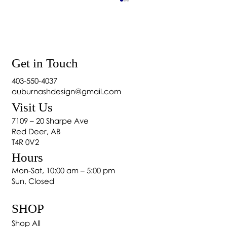
Get in Touch
403-550-4037
auburnashdesign@gmail.com
Visit Us
Home Décor: Essential Elements of Home
7109 – 20 Sharpe Ave
Design
Red Deer, AB
T4R 0V2
Hours
Mon-Sat, 10:00 am – 5:00 pm
Sun, Closed
SHOP
Shop All