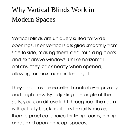
Why Vertical Blinds Work in 
Modern Spaces 
Vertical blinds are uniquely suited for wide 
openings. Their vertical slats glide smoothly from 
side to side, making them ideal for sliding doors 
and expansive windows. Unlike horizontal 
options, they stack neatly when opened, 
allowing for maximum natural light.
They also provide excellent control over privacy 
and brightness. By adjusting the angle of the 
slats, you can diffuse light throughout the room 
without fully blocking it. This flexibility makes 
them a practical choice for living rooms, dining 
areas and open-concept spaces.