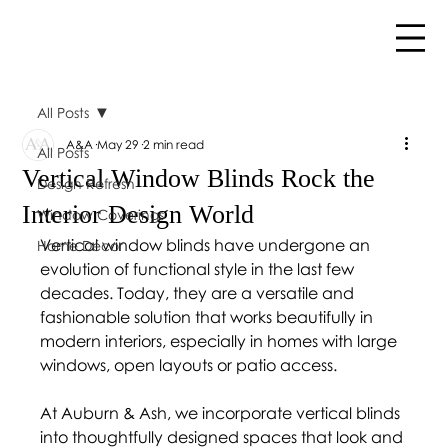
All Posts
A&A
May 29
2 min read
All Posts
Vertical Window Blinds Rock the
Design Refresh
Interior Design World
Window Coverings
Vertical window blinds have undergone an 
Home Décor
evolution of functional style in the last few 
decades. Today, they are a versatile and 
fashionable solution that works beautifully in 
modern interiors, especially in homes with large 
windows, open layouts or patio access.
At Auburn & Ash, we incorporate vertical blinds 
into thoughtfully designed spaces that look and 