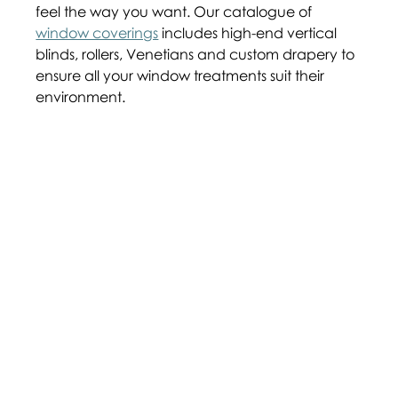
feel the way you want. Our catalogue of 
window coverings
 includes high-end vertical 
blinds, rollers, Venetians and custom drapery to 
ensure all your window treatments suit their 
environment.