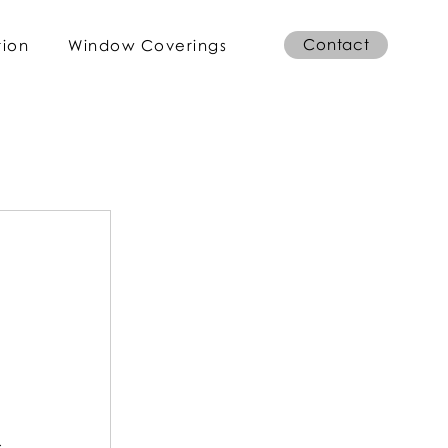
Contact
tion
Window Coverings
 