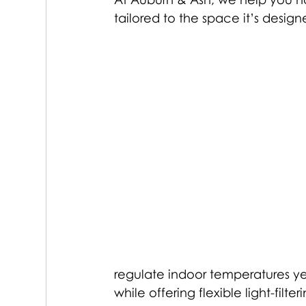
tailored to the space it’s design
regulate indoor temperatures yea
while offering flexible light-filter