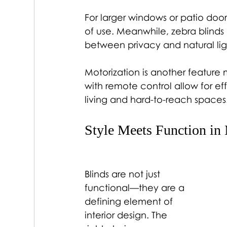
For larger windows or patio door
of use. Meanwhile, zebra blinds h
between privacy and natural ligh
Motorization is another feature
with remote control allow for ef
living and hard-to-reach spaces
Style Meets Function in 
Blinds are not just 
functional—they are a 
defining element of 
interior design. The 