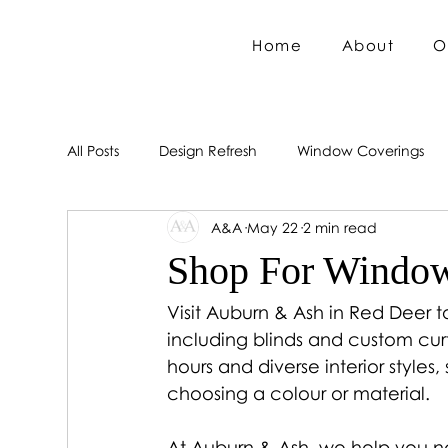
Home
About
O
All Posts
Design Refresh
Window Coverings
A&A
May 22
2 min read
Shop For Window
Visit Auburn & Ash in Red Deer 
including blinds and custom curt
hours and diverse interior styles,
choosing a colour or material.
At Auburn & Ash, we help you na