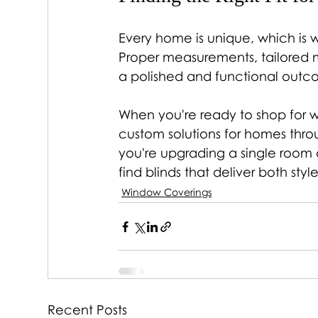
Every home is unique, which is wh
Proper measurements, tailored ma
a polished and functional outc
When you're ready to shop for w
custom solutions for homes thr
you're upgrading a single room o
find blinds that deliver both st
Window Coverings
Recent Posts