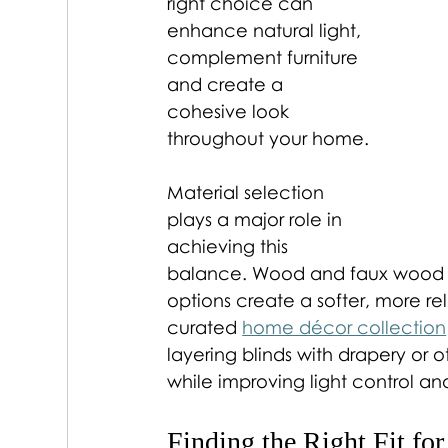
right choice can 
enhance natural light, 
complement furniture 
and create a 
cohesive look 
throughout your home.
Material selection 
plays a major role in 
achieving this 
balance. Wood and faux wood bl
options create a softer, more re
curated 
home décor collection
layering blinds with drapery or 
while improving light control and
Finding the Right Fit fo