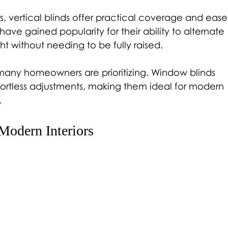
s, vertical blinds offer practical coverage and ease
ave gained popularity for their ability to alternate 
t without needing to be fully raised.
 many homeowners are prioritizing. Window blinds 
fortless adjustments, making them ideal for modern 
.
Modern Interiors