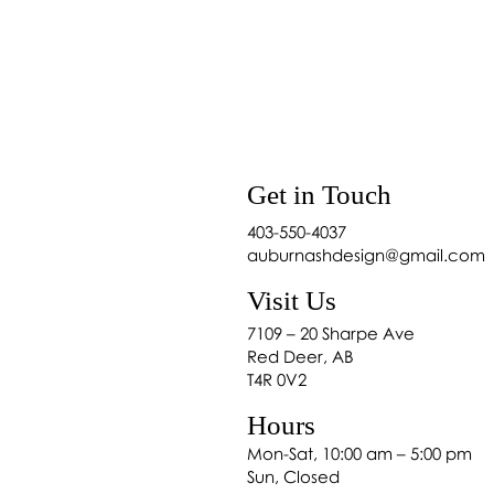
Shop Home Décor in
re to Buy Blinds in Red
r: Auburn & Ash
Get in Touch
403-550-4037
auburnashdesign@gmail.com
Visit Us
7109 – 20 Sharpe Ave
Red Deer, AB
T4R 0V2
Hours
Mon-Sat, 10:00 am – 5:00 pm
Sun, Closed