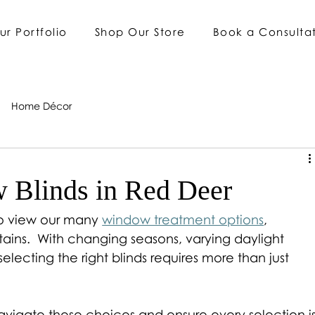
ur Portfolio
Shop Our Store
Book a Consulta
Home Décor
 Blinds in Red Deer
to view our many 
window treatment options
, 
ains.  With changing seasons, varying daylight 
 selecting the right blinds requires more than just 
vigate these choices and ensure every selection is