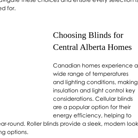
ed for.
Choosing Blinds for 
Central Alberta Homes 
Canadian homes experience a
wide range of temperatures 
and lighting conditions, making
insulation and light control key 
considerations. Cellular blinds 
are a popular option for their 
energy efficiency, helping to 
r-round. Roller blinds provide a sleek, modern look
ing options.