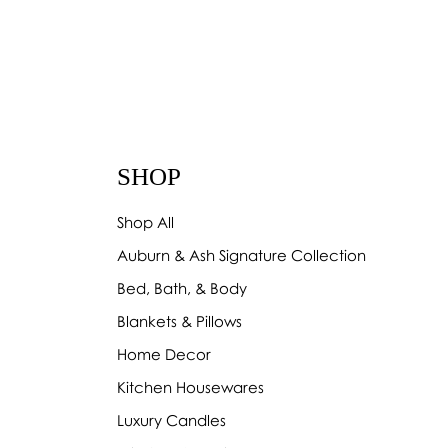
 Red Deer
SHOP
Shop All
Auburn & Ash Signature Collection
Bed, Bath, & Body
Blankets & Pillows
Home Decor
Kitchen Housewares
Luxury Candles