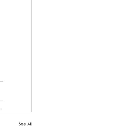
 
See All