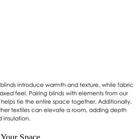
inds introduce warmth and texture, while fabric 
laxed feel. Pairing blinds with elements from our 
 helps tie the entire space together. Additionally, 
other textiles can elevate a room, adding depth 
 insulation. 
r Your Space 