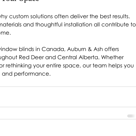
y custom solutions often deliver the best results. 
terials and thoughtful installation all contribute to
ome.
indow blinds in Canada, Auburn & Ash offers 
oughout Red Deer and Central Alberta. Whether 
r rethinking your entire space, our team helps you 
yle and performance.