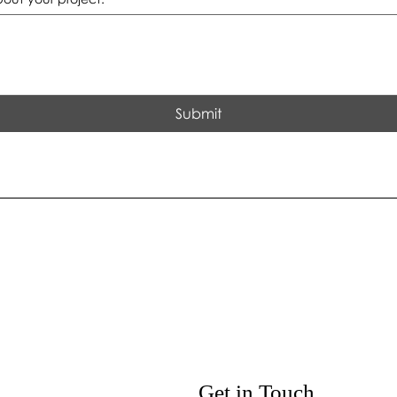
Submit
Get in Touch