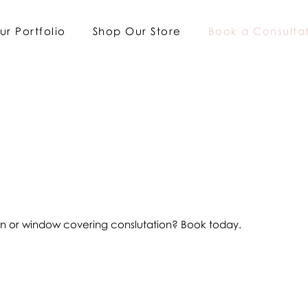
ur Portfolio
Shop Our Store
Book a Consulta
ign or window covering conslutation? Book today.