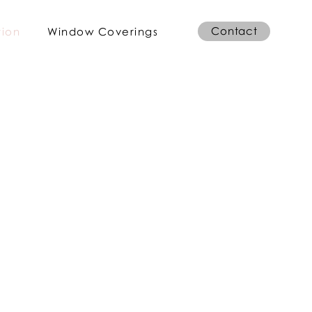
Contact
tion
Window Coverings