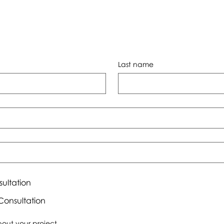
Last name
sultation
onsultation
about your project.