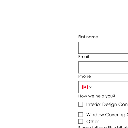
First name
Email
Phone
How we help you?
Interior Design Con
Window Covering C
Other
Please tell us a little bit 