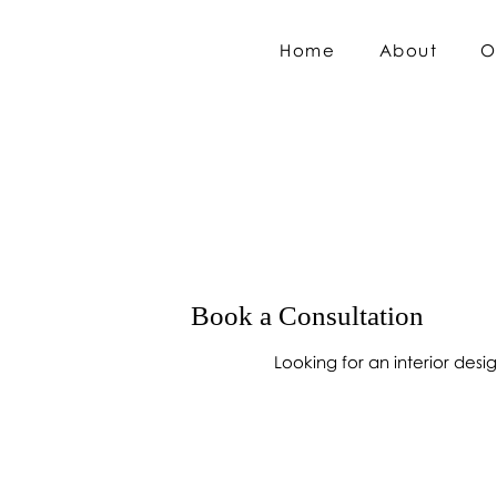
Home
About
O
Book a Consultation
Looking for an interior des