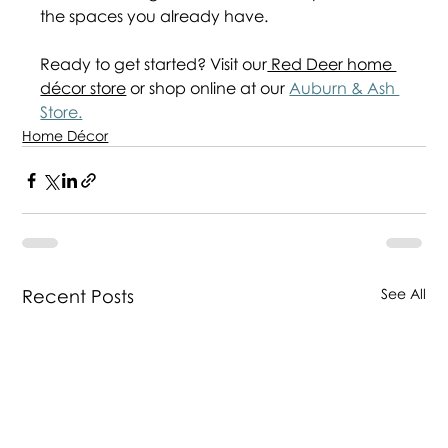
the spaces you already have.    
Ready to get started? Visit our
 Red Deer home 
décor store
 or shop online at our 
Auburn & Ash 
Store.
Home Décor
Recent Posts
See All