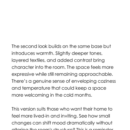
The second look builds on the same base but 
introduces warmth. Slightly deeper tones, 
layered textiles, and added contrast bring 
character into the room. The space feels more 
expressive while still remaining approachable. 
There’s a genuine sense of enveloping coziness 
and temperature that could keep a space 
more welcoming in the cold months.  
This version suits those who want their home to 
feel more lived-in and inviting. See how small 
changes can shift mood dramatically without 
altering the room's structure? This is a reminder 