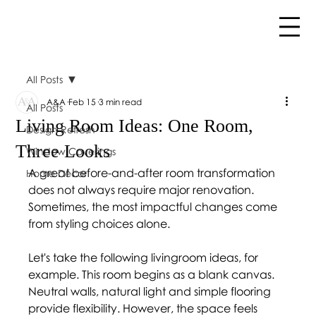
All Posts
A&A
Feb 15
3 min read
All Posts
Living Room Ideas: One Room,
Design Refresh
Three Looks
Window Coverings
A great before-and-after room transformation 
Home Décor
does not always require major renovation. 
Sometimes, the most impactful changes come 
from styling choices alone. 
Let's take the following livingroom ideas, for 
example. This room begins as a blank canvas. 
Neutral walls, natural light and simple flooring 
provide flexibility. However, the space feels 