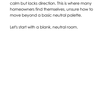
calm but lacks direction. This is where many 
homeowners find themselves, unsure how to 
move beyond a basic neutral palette. 
Let's start with a blank, neutral room.