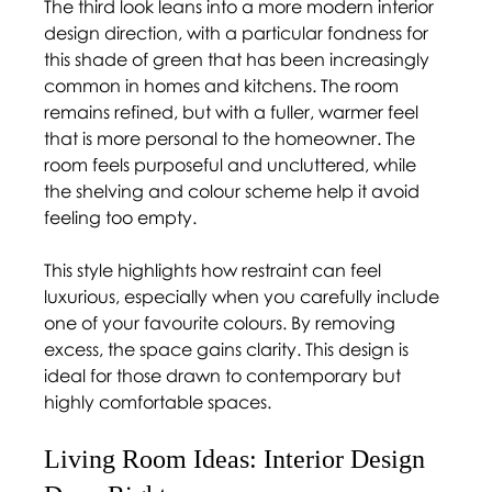
The third look leans into a more modern interior 
design direction, with a particular fondness for 
this shade of green that has been increasingly 
common in homes and kitchens. The room 
remains refined, but with a fuller, warmer feel 
that is more personal to the homeowner. The 
room feels purposeful and uncluttered, while 
the shelving and colour scheme help it avoid 
feeling too empty.  
This style highlights how restraint can feel 
luxurious, especially when you carefully include 
one of your favourite colours. By removing 
excess, the space gains clarity. This design is 
ideal for those drawn to contemporary but 
highly comfortable spaces. 
Living Room Ideas: Interior Design 