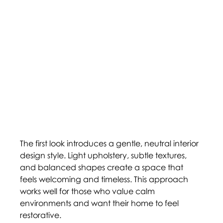
The first look introduces a gentle, neutral interior 
design style. Light upholstery, subtle textures, 
and balanced shapes create a space that 
feels welcoming and timeless. This approach 
works well for those who value calm 
environments and want their home to feel 
restorative. 