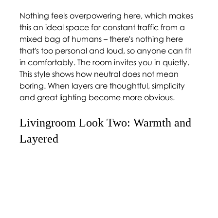
Nothing feels overpowering here, which makes 
this an ideal space for constant traffic from a 
mixed bag of humans – there's nothing here 
that's too personal and loud, so anyone can fit 
in comfortably. The room invites you in quietly. 
This style shows how neutral does not mean 
boring. When layers are thoughtful, simplicity 
and great lighting become more obvious. 
Livingroom Look Two: Warmth and 
Layered 