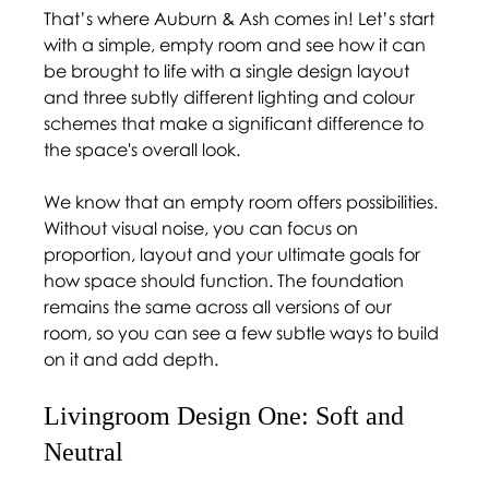
That’s where Auburn & Ash comes in! Let’s start 
with a simple, empty room and see how it can 
be brought to life with a single design layout 
and three subtly different lighting and colour 
schemes that make a significant difference to 
the space's overall look.  
We know that an empty room offers possibilities. 
Without visual noise, you can focus on 
proportion, layout and your ultimate goals for 
how space should function. The foundation 
remains the same across all versions of our 
room, so you can see a few subtle ways to build 
on it and add depth. 
Livingroom Design One: Soft and 
Neutral 