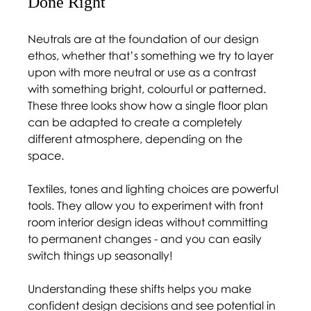
Done Right 
Neutrals are at the foundation of our design 
ethos, whether that’s something we try to layer 
upon with more neutral or use as a contrast 
with something bright, colourful or patterned. 
These three looks show how a single floor plan 
can be adapted to create a completely 
different atmosphere, depending on the 
space. 
Textiles, tones and lighting choices are powerful 
tools. They allow you to experiment with front 
room interior design ideas without committing 
to permanent changes - and you can easily 
switch things up seasonally! 
Understanding these shifts helps you make 
confident design decisions and see potential in 