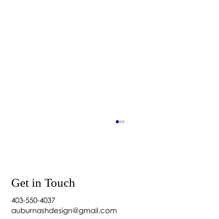
Get in Touch
403-550-4037
auburnashdesign@gmail.com