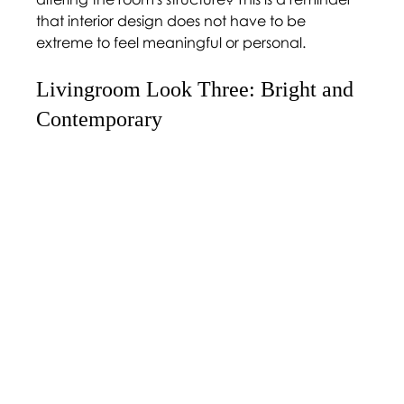
that interior design does not have to be 
extreme to feel meaningful or personal. 
Livingroom Look Three: Bright and 
Contemporary 