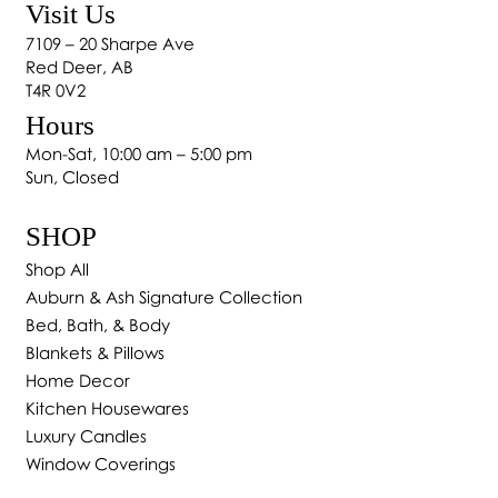
Visit Us
Transform Your Home with Custom Drapes in
7109 – 20 Sharpe Ave
Red Deer
Red Deer, AB
T4R 0V2
Hours
Mon-Sat, 10:00 am – 5:00 pm
Sun, Closed
SHOP
Shop All
Auburn & Ash Signature Collection
Bed, Bath, & Body
Blankets & Pillows
Home Decor
Kitchen Housewares
Luxury Candles
Window Coverings