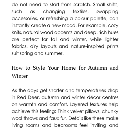
do not need to start from scratch. Small shifts, 
such as changing textiles, swapping 
accessories, or refreshing a colour palette, can 
instantly create a new mood. For example, cozy 
knits, natural wood accents and deep, rich hues 
are perfect for fall and winter, while lighter 
fabrics, airy layouts and nature-inspired prints 
suit spring and summer. 
How to Style Your Home for Autumn and 
Winter 
As the days get shorter and temperatures drop 
in Red Deer, autumn and winter décor centres 
on warmth and comfort. Layered textures help 
achieve this feeling: Think velvet pillows, chunky 
wool throws and faux fur. Details like these make 
living rooms and bedrooms feel inviting and 