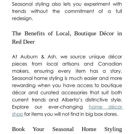
Seasonal styling also lets you experiment with 
trends without the commitment of a full 
redesign. 
The Benefits of Local, Boutique Décor in 
Red Deer 
At Auburn & Ash, we source unique décor 
pieces from local artisans and Canadian 
makers, ensuring every item has a story. 
Seasonal home styling is much easier and more 
rewarding when you have access to boutique 
décor and curated accessories that suit both 
current trends and Alberta’s distinctive style. 
Explore our ever-changing 
home décor 
shop
 for items you will not find in big box stores. 
Book Your Seasonal Home Styling 