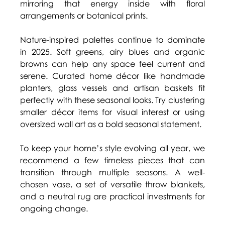
mirroring that energy inside with floral 
arrangements or botanical prints. 
Nature-inspired palettes continue to dominate 
in 2025. Soft greens, airy blues and organic 
browns can help any space feel current and 
serene. Curated home décor like handmade 
planters, glass vessels and artisan baskets fit 
perfectly with these seasonal looks. Try clustering 
smaller décor items for visual interest or using 
oversized wall art as a bold seasonal statement. 
To keep your home’s style evolving all year, we 
recommend a few timeless pieces that can 
transition through multiple seasons. A well-
chosen vase, a set of versatile throw blankets, 
and a neutral rug are practical investments for 
ongoing change. 