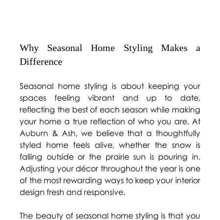
Why Seasonal Home Styling Makes a 
Difference 
Seasonal home styling is about keeping your 
spaces feeling vibrant and up to date, 
reflecting the best of each season while making 
your home a true reflection of who you are. At 
Auburn & Ash, we believe that a thoughtfully 
styled home feels alive, whether the snow is 
falling outside or the prairie sun is pouring in. 
Adjusting your décor throughout the year is one 
of the most rewarding ways to keep your interior 
design fresh and responsive. 
The beauty of seasonal home styling is that you 