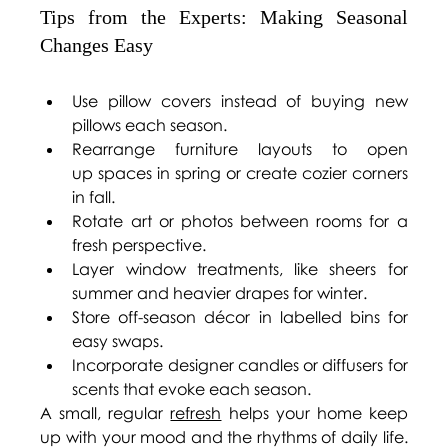
Tips from the Experts: Making Seasonal 
Changes Easy 
Use pillow covers instead of buying new 
pillows each season. 
Rearrange furniture layouts to open 
up spaces in spring or create cozier corners 
in fall. 
Rotate art or photos between rooms for a 
fresh perspective. 
Layer window treatments, like sheers for 
summer and heavier drapes for winter. 
Store off-season décor in labelled bins for 
easy swaps. 
Incorporate designer candles or diffusers for 
scents that evoke each season. 
A small, regular 
refresh
 helps your home keep 
up with your mood and the rhythms of daily life. 