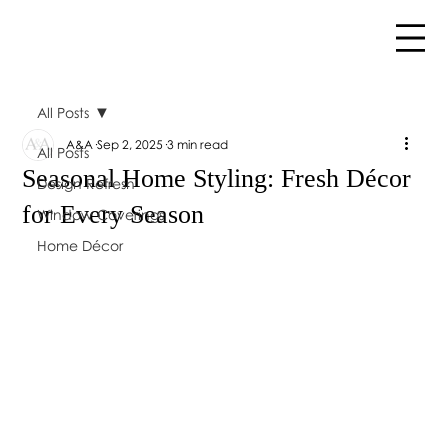
All Posts
A&A
Sep 2, 2025
3 min read
All Posts
Seasonal Home Styling: Fresh Décor
Design Refresh
for Every Season
Window Coverings
Home Décor