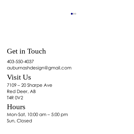
Get in Touch
403-550-4037
auburnashdesign@gmail.com
Will Blackout Curtains Keep Heat Out?
Visit Us
7109 – 20 Sharpe Ave
Red Deer, AB
T4R 0V2
Hours
Mon-Sat, 10:00 am – 5:00 pm
Sun, Closed