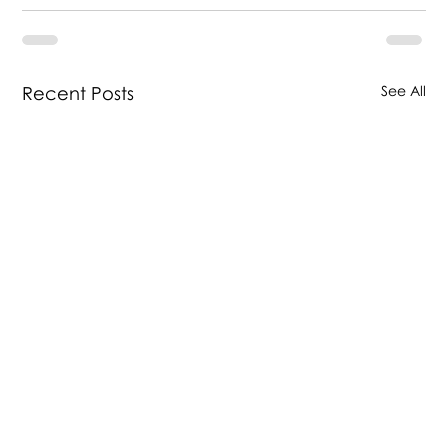
Recent Posts
See All