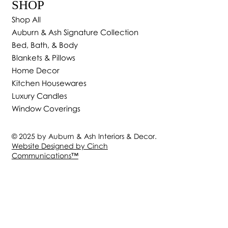
SHOP
Shop All
Auburn & Ash Signature Collection
Bed, Bath, & Body
Blankets & Pillows
Home Decor
Kitchen Housewares
Luxury Candles
Window Coverings
© 2025 by Auburn & Ash Interiors & Decor.
Website Designed by Cinch
Communications
™