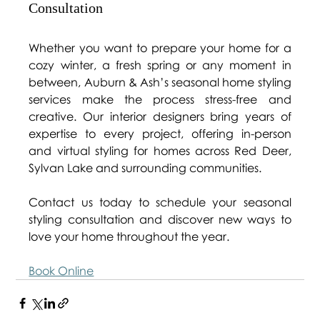
Consultation 
Whether you want to prepare your home for a 
cozy winter, a fresh spring or any moment in 
between, Auburn & Ash’s seasonal home styling 
services make the process stress-free and 
creative. Our interior designers bring years of 
expertise to every project, offering in-person 
and virtual styling for homes across Red Deer, 
Sylvan Lake and surrounding communities. 
Contact us today to schedule your seasonal 
styling consultation and discover new ways to 
love your home throughout the year.  
Book Online