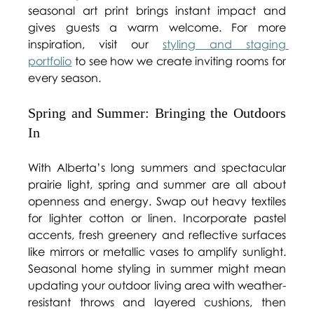
seasonal art print brings instant impact and 
gives guests a warm welcome. For more 
inspiration, visit our 
styling and staging 
portfolio
 to see how we create inviting rooms for 
every season. 
Spring and Summer: Bringing the Outdoors 
In 
With Alberta’s long summers and spectacular 
prairie light, spring and summer are all about 
openness and energy. Swap out heavy textiles 
for lighter cotton or linen. Incorporate pastel 
accents, fresh greenery and reflective surfaces 
like mirrors or metallic vases to amplify sunlight. 
Seasonal home styling in summer might mean 
updating your outdoor living area with weather-
resistant throws and layered cushions, then 