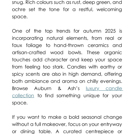
snug. Rich colours such as rust, deep green, and 
ochre set the tone for a restful, welcoming 
space. 
One of the top trends for autumn 2025 is 
incorporating natural elements, from real or 
faux foliage to hand-thrown ceramics and 
artisan-crafted wood bowls. These organic 
touches add character and keep your space 
from feeling too stark. Candles with earthy or 
spicy scents are also in high demand, offering 
both ambiance and aroma on chilly evenings. 
Browse Auburn & Ash’s 
luxury candle 
collection
 to find something unique for your 
space. 
If you want to make a bold seasonal change 
without a full makeover, focus on your entryway 
or dining table. A curated centrepiece or 