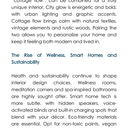
“cottage flow”, can be combined for a truly 
unique interior. City glow is energetic and bold, 
with urban lighting and graphic accents. 
Cottage flow brings calm with natural textiles, 
vintage elements and rustic woods. Pairing the 
two allows you to personalize your home and 
keep it feeling both modern and lived-in. 
The Rise of Wellness, Smart Homes and 
Sustainability
Health and sustainability continue to shape 
interior design choices. Wellness rooms, 
meditation corners and spa-inspired bathrooms 
are highly sought after. Smart home tech is 
more subtle, with hidden speakers, voice-
activated blinds and built-in charging spots that 
blend with your décor. Eco-friendly materials 
are essential. Opt for non-toxic paints, vegan 