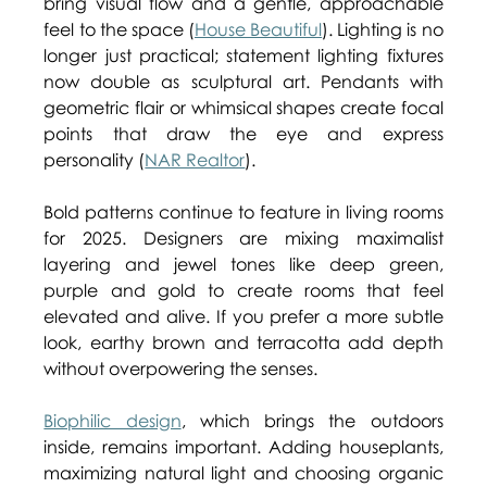
bring visual flow and a gentle, approachable 
feel to the space (
House Beautiful
). Lighting is no 
longer just practical; statement lighting fixtures 
now double as sculptural art. Pendants with 
geometric flair or whimsical shapes create focal 
points that draw the eye and express 
personality (
NAR Realtor
). 
Bold patterns continue to feature in living rooms 
for 2025. Designers are mixing maximalist 
layering and jewel tones like deep green, 
purple and gold to create rooms that feel 
elevated and alive. If you prefer a more subtle 
look, earthy brown and terracotta add depth 
without overpowering the senses. 
Biophilic design
, which brings the outdoors 
inside, remains important. Adding houseplants, 
maximizing natural light and choosing organic 