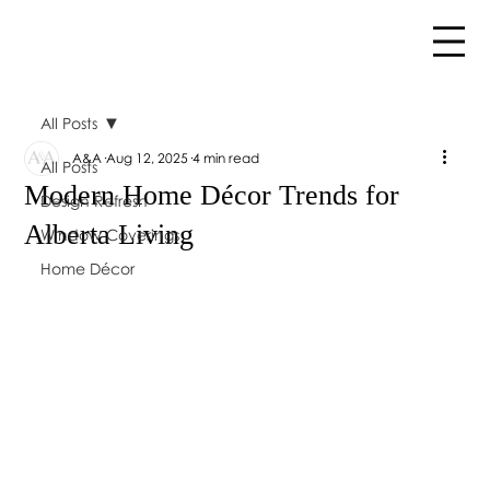
All Posts
A&A
Aug 12, 2025
4 min read
All Posts
Modern Home Décor Trends for
Design Refresh
Alberta Living
Window Coverings
Home Décor