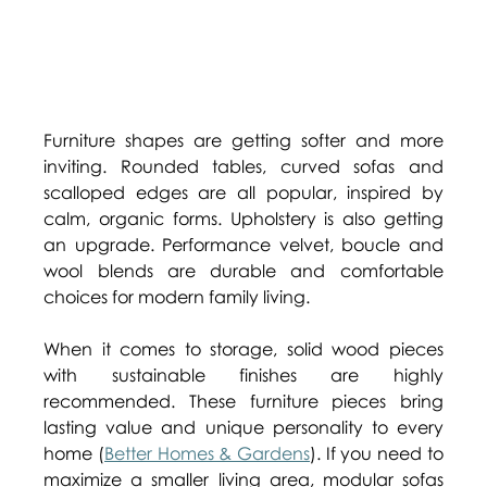
Furniture shapes are getting softer and more 
inviting. Rounded tables, curved sofas and 
scalloped edges are all popular, inspired by 
calm, organic forms. Upholstery is also getting 
an upgrade. Performance velvet, boucle and 
wool blends are durable and comfortable 
choices for modern family living. 
When it comes to storage, solid wood pieces 
with sustainable finishes are highly 
recommended. These furniture pieces bring 
lasting value and unique personality to every 
home (
Better Homes & Gardens
). If you need to 
maximize a smaller living area, modular sofas 