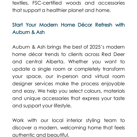
textiles, FSC-certified woods and accessories 
that support a healthier planet and home. 
Start Your Modern Home Décor Refresh with 
Auburn & Ash
Auburn & Ash brings the best of 2025’s modern 
home décor trends to clients across Red Deer 
and central Alberta. Whether you want to 
update a single room or completely transform 
your space, our in-person and virtual room 
designer services make the process enjoyable 
and easy. We help you select colours, materials 
and unique accessories that express your taste 
and support your lifestyle. 
Work with our local interior styling team to 
discover a modern, welcoming home that feels 
authentic and beautiful.  