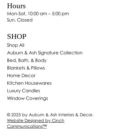
Hours
Mon-Sat, 10:00 am – 5:00 pm
Sun, Closed
SHOP
Shop All
Auburn & Ash Signature Collection
Bed, Bath, & Body
Blankets & Pillows
Home Decor
Kitchen Housewares
Luxury Candles
Window Coverings
© 2025 by Auburn & Ash Interiors & Decor.
Website Designed by Cinch
Communications
™