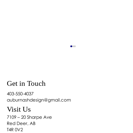
Get in Touch
403-550-4037
How to Wash Blackout Curtains
auburnashdesign@gmail.com
Visit Us
7109 – 20 Sharpe Ave
Red Deer, AB
T4R 0V2