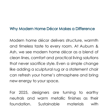
Why Modern Home Décor Makes a Difference
Modern home décor delivers structure, warmth 
and timeless taste to every room. At Auburn & 
Ash, we see modern home décor as a blend of 
clean lines, comfort and practical living solutions 
that never sacrifice style. Even a simple change 
like adding a sculptural rug or a statement chair 
can refresh your home’s atmosphere and bring 
new energy to your space. 
For 2025, designers are turning to earthy 
neutrals and warm metallic finishes as their 
foundation. Sustainable materials with 