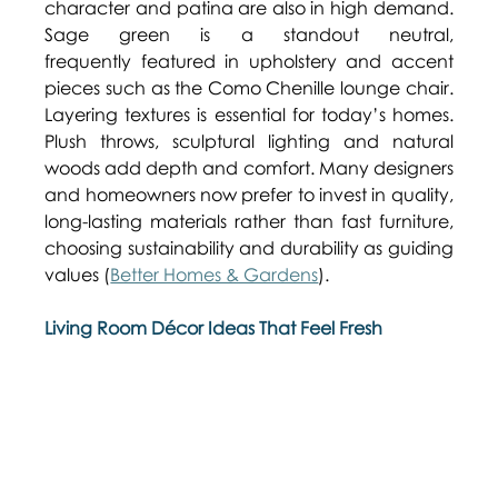
character and patina are also in high demand. 
Sage green is a standout neutral, 
frequently featured in upholstery and accent 
pieces such as the Como Chenille lounge chair. 
Layering textures is essential for today’s homes. 
Plush throws, sculptural lighting and natural 
woods add depth and comfort. Many designers 
and homeowners now prefer to invest in quality, 
long-lasting materials rather than fast furniture, 
choosing sustainability and durability as guiding 
values (
Better Homes & Gardens
). 
Living Room Décor Ideas That Feel Fresh