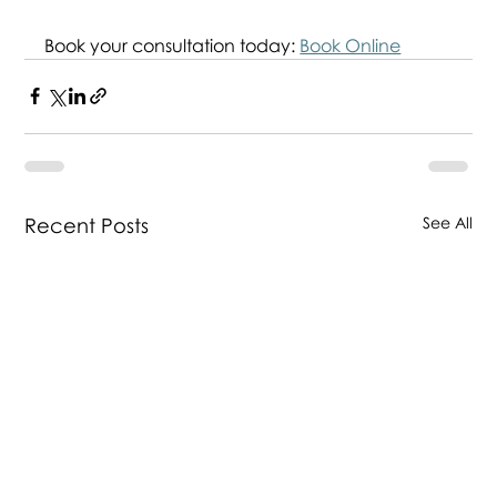
Book your consultation today: 
Book Online
Recent Posts
See All