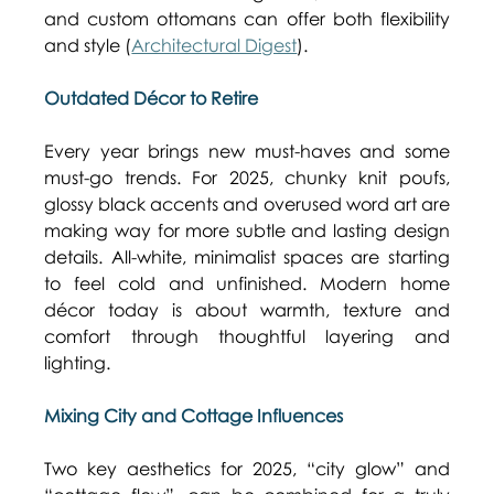
and custom ottomans can offer both flexibility 
and style (
Architectural Digest
). 
Outdated Décor to Retire
Every year brings new must-haves and some 
must-go trends. For 2025, chunky knit poufs, 
glossy black accents and overused word art are 
making way for more subtle and lasting design 
details. All-white, minimalist spaces are starting 
to feel cold and unfinished. Modern home 
décor today is about warmth, texture and 
comfort through thoughtful layering and 
lighting. 
Mixing City and Cottage Influences
Two key aesthetics for 2025, “city glow” and 