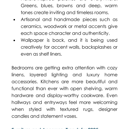
Greens, blues, browns and deep, warm 
tones create inviting and timeless rooms. 
Artisanal and handmade pieces such as 
ceramics, woodwork or metal accents give 
each space character and authenticity. 
Wallpaper is back, and it is being used 
creatively for accent walls, backsplashes or 
even as shelf liners. 
Bedrooms are getting extra attention with cozy 
linens, layered lighting and luxury home 
accessories. Kitchens are more beautiful and 
functional than ever with open shelving, warm 
hardware and display-worthy cookware. Even 
hallways and entryways feel more welcoming 
when styled with textured rugs, designer 
candles and statement vases. 