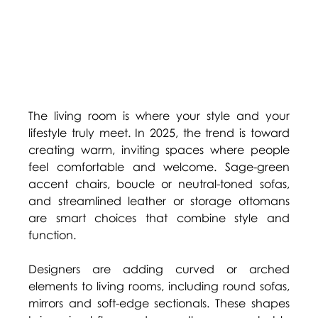
The living room is where your style and your 
lifestyle truly meet. In 2025, the trend is toward 
creating warm, inviting spaces where people 
feel comfortable and welcome. Sage-green 
accent chairs, boucle or neutral-toned sofas, 
and streamlined leather or storage ottomans 
are smart choices that combine style and 
function. 
Designers are adding curved or arched 
elements to living rooms, including round sofas, 
mirrors and soft-edge sectionals. These shapes 