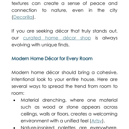
textures can create a sense of peace and 
connection to nature, even in the city 
(
Decorilla
). 
If you are seeking décor that truly stands out, 
our 
curated home décor shop
 is always 
evolving with unique finds. 
Modern Home Décor for Every Room
Modern home décor should bring a cohesive, 
intentional look to your entire house. Here are 
several ways to spread the trend from room to 
room: 
Material drenching, where one material 
such as wood or stone appears across 
ceilings, walls or floors, creates a welcoming 
environment with a unified feel (
Artsy
). 
Nature-inspired palettes are everywhere. 