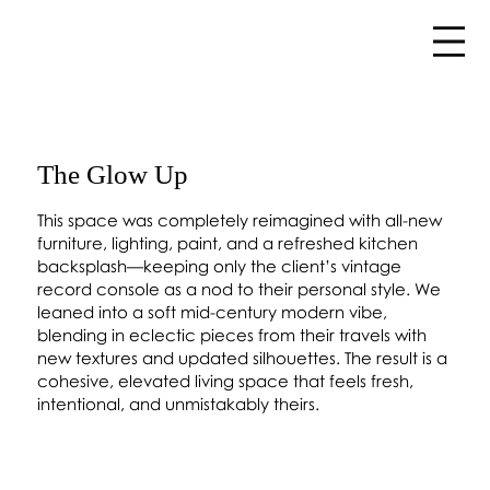
The Glow Up
This space was completely reimagined with all-new
furniture, lighting, paint, and a refreshed kitchen
backsplash—keeping only the client’s vintage
record console as a nod to their personal style. We
leaned into a soft mid-century modern vibe,
blending in eclectic pieces from their travels with
new textures and updated silhouettes. The result is a
cohesive, elevated living space that feels fresh,
intentional, and unmistakably theirs.