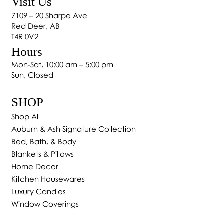
Visit Us
7109 – 20 Sharpe Ave
Red Deer, AB
T4R 0V2
Hours
Mon-Sat, 10:00 am – 5:00 pm
Sun, Closed
SHOP
Shop All
Auburn & Ash Signature Collection
Bed, Bath, & Body
Blankets & Pillows
Home Decor
Kitchen Housewares
Luxury Candles
Window Coverings