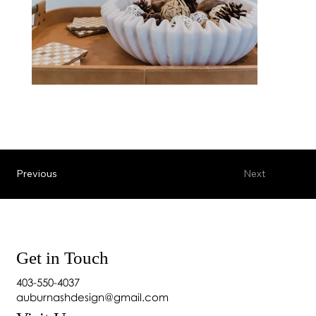
Previous
Next
Get in Touch
403-550-4037
auburnashdesign@gmail.com