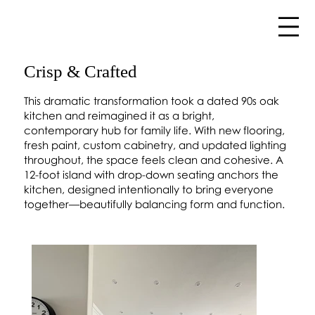
Crisp & Crafted
This dramatic transformation took a dated 90s oak
kitchen and reimagined it as a bright,
contemporary hub for family life. With new flooring,
fresh paint, custom cabinetry, and updated lighting
throughout, the space feels clean and cohesive. A
12-foot island with drop-down seating anchors the
kitchen, designed intentionally to bring everyone
together—beautifully balancing form and function.