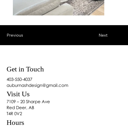
Previous
Next
Get in Touch
403-550-4037
auburnashdesign@gmail.com
Visit Us
7109 – 20 Sharpe Ave
Red Deer, AB
T4R 0V2
Hours