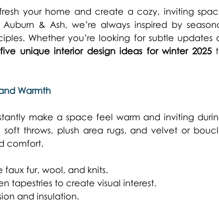
efresh your home and create a cozy, inviting spac
t Auburn & Ash, we’re always inspired by seasona
ciples. Whether you’re looking for subtle updates o
 
five unique interior design ideas for winter 2025
 t
t and Warmth
stantly make a space feel warm and inviting durin
soft throws, plush area rugs, and velvet or boucl
d comfort. 
faux fur, wool, and knits. 
n tapestries to create visual interest. 
ion and insulation. 