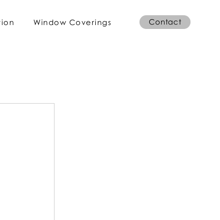
Contact
tion
Window Coverings