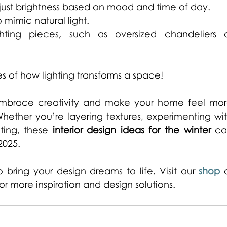
just brightness based on mood and time of day. 
mimic natural light. 
hting pieces, such as oversized chandeliers o
s of how lighting transforms a space!
 embrace creativity and make your home feel mor
ether you’re layering textures, experimenting wit
ting, these 
interior design ideas for the winter
 ca
2025. 
bring your design dreams to life. Visit our 
shop
 o
for more inspiration and design solutions. 