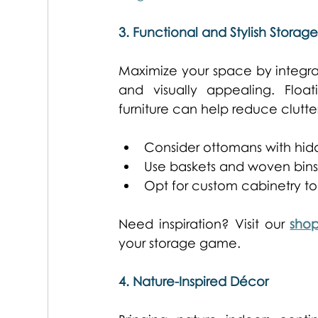
3. Functional and Stylish Storage
Maximize your space by integrati
and visually appealing. Floati
furniture can help reduce clutt
Consider ottomans with hidd
Use baskets and woven bins t
Opt for custom cabinetry to
Need inspiration? Visit our 
sho
your storage game. 
4. Nature-Inspired Décor