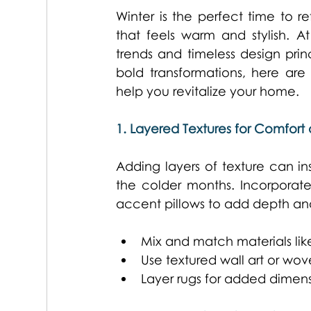
Winter is the perfect time to r
that feels warm and stylish. A
trends and timeless design prin
bold transformations, here are
help you revitalize your home. 
1. Layered Textures for Comfor
Adding layers of texture can in
the colder months. Incorporate 
accent pillows to add depth an
Mix and match materials like 
Use textured wall art or wove
Layer rugs for added dimens