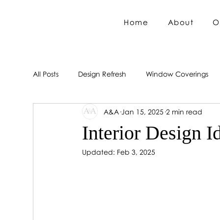
Home
About
O
All Posts
Design Refresh
Window Coverings
A&A
Jan 15, 2025
2 min read
Interior Design I
Updated:
Feb 3, 2025