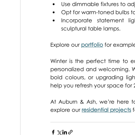
Use dimmable fixtures to ad
Opt for warm-toned bulbs to 
Incorporate statement lig
sculptural table lamps. 
Explore our 
portfolio
 for example
Winter is the perfect time to
personalized and welcoming. Wh
bold colours, or upgrading ligh
help you refresh your space for 
At Auburn & Ash, we’re here to 
explore our 
residential projects
 