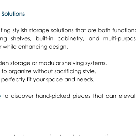
 Solutions
ng stylish storage solutions that are both functiona
ng shelves, built-in cabinetry, and multi-purpos
er while enhancing design. 
en storage or modular shelving systems. 
o organize without sacrificing style. 
 perfectly fit your space and needs. 
p
 to discover hand-picked pieces that can elevat