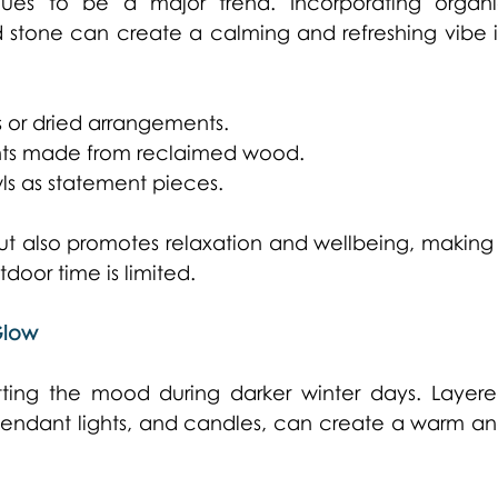
nues to be a major trend. Incorporating organi
 stone can create a calming and refreshing vibe i
 or dried arrangements. 
ents made from reclaimed wood. 
ls as statement pieces. 
but also promotes relaxation and wellbeing, making i
door time is limited. 
Glow
etting the mood during darker winter days. Layere
, pendant lights, and candles, can create a warm an