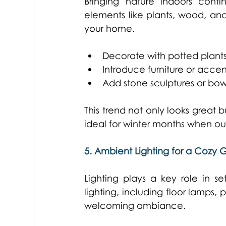
Bringing nature indoors conti
elements like plants, wood, and
your home. 
Decorate with potted plants
Introduce furniture or acc
Add stone sculptures or bow
This trend not only looks great 
ideal for winter months when out
5. Ambient Lighting for a Cozy 
Lighting plays a key role in s
lighting, including floor lamps
welcoming ambiance. 