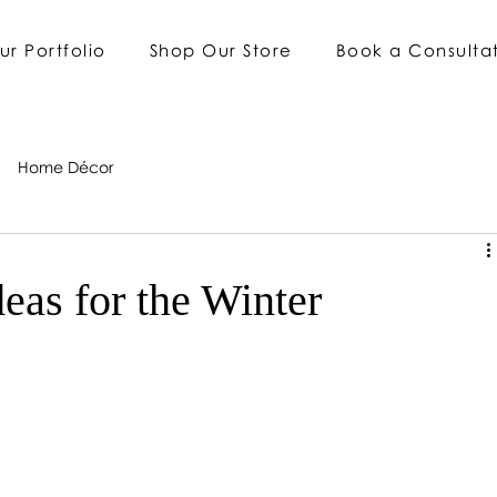
ur Portfolio
Shop Our Store
Book a Consulta
Home Décor
deas for the Winter