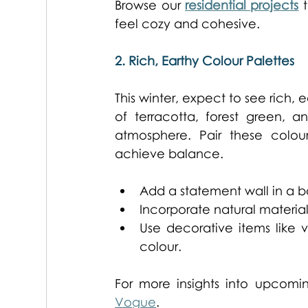
Browse our 
residential projects
 
feel cozy and cohesive. 
2. Rich, Earthy Colour Palettes
This winter, expect to see rich, 
of terracotta, forest green,
atmosphere. Pair these colour
achieve balance. 
Add a statement wall in a b
Incorporate natural material
Use decorative items like v
colour. 
For more insights into upcomi
Vogue
. 