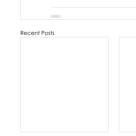
Recent Posts