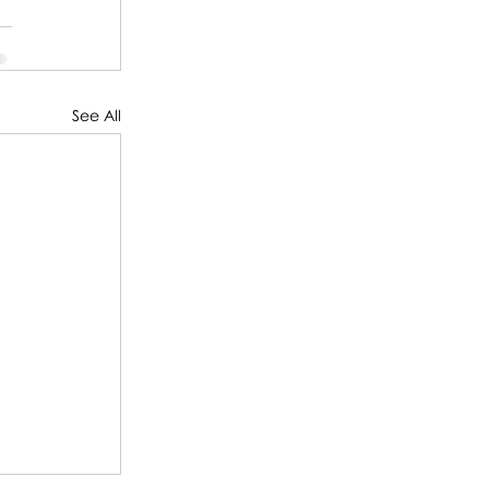
See All