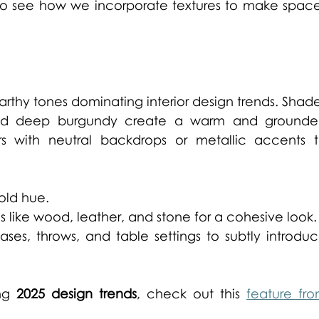
to see how we incorporate textures to make space
earthy tones dominating interior design trends. Shade
 and deep burgundy create a warm and grounde
s with neutral backdrops or metallic accents t
old hue. 
s like wood, leather, and stone for a cohesive look.
ases, throws, and table settings to subtly introduc
ng 
2025 design trends
, check out this 
feature fro