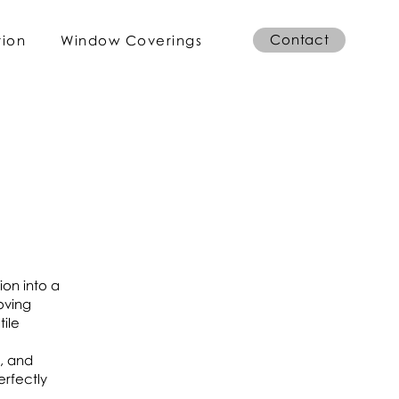
Contact
tion
Window Coverings
ion into a
oving
tile
g, and
erfectly