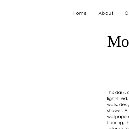
Home
About
O
Mo
This dark,
light-fill
walls, des
shower. A 
wallpapere
flooring, 
tailored f