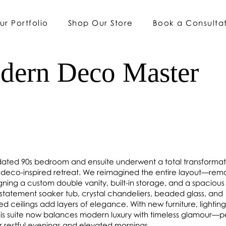
ur Portfolio
Shop Our Store
Book a Consulta
dern Deco Master
 dated 90s bedroom and ensuite underwent a total transformat
ed, deco-inspired retreat. We reimagined the entire layout—rem
igning a custom double vanity, built-in storage, and a spacious 
statement soaker tub, crystal chandeliers, beaded glass, and
d ceilings add layers of elegance. With new furniture, lightin
this suite now balances modern luxury with timeless glamour—p
or restful evenings and elevated mornings.