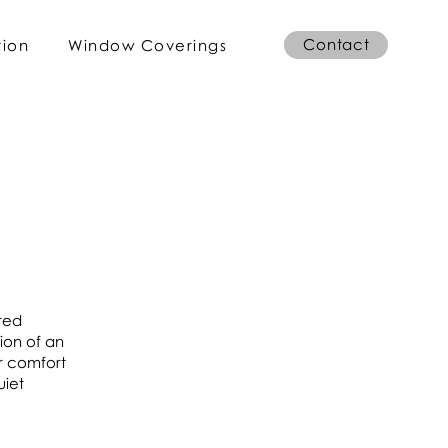
Contact
tion
Window Coverings
ired
ion of an
r comfort
uiet