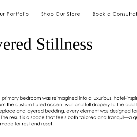
ur Portfolio
Shop Our Store
Book a Consulta
ered Stillness
e primary bedroom was reimagined into a luxurious, hotel-insp
rom the custom fluted accent wall and full drapery to the addit
ireplace and layered bedding, every element was designed fo
The result is a space that feels both tailored and tranquil—a q
made for rest and reset.