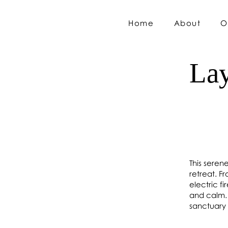
Home
About
O
Lay
This seren
retreat. F
electric f
and calm. 
sanctuary 