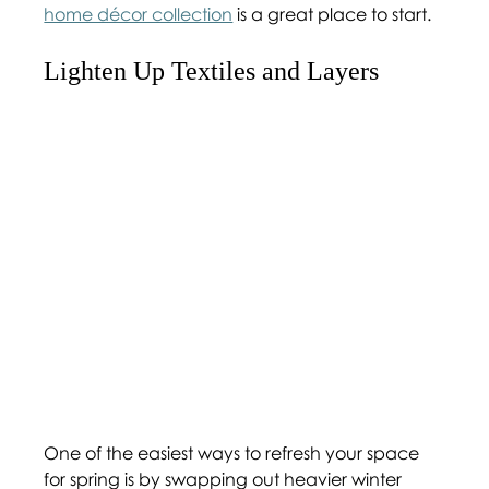
home décor collection
 is a great place to start.
Lighten Up Textiles and Layers 
One of the easiest ways to refresh your space 
for spring is by swapping out heavier winter 