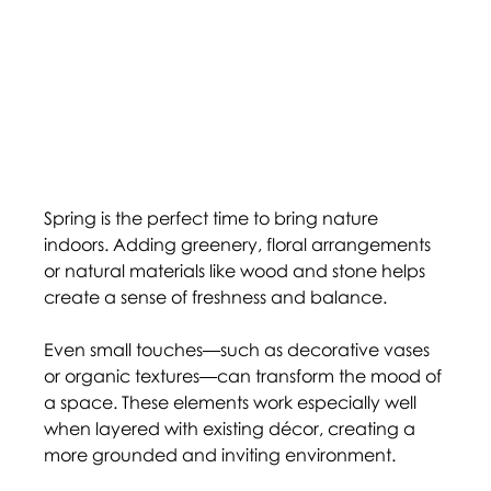
Spring is the perfect time to bring nature 
indoors. Adding greenery, floral arrangements 
or natural materials like wood and stone helps 
create a sense of freshness and balance.
Even small touches—such as decorative vases 
or organic textures—can transform the mood of 
a space. These elements work especially well 
when layered with existing décor, creating a 
more grounded and inviting environment.