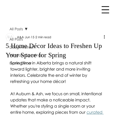
All Posts
A&A
Jun 15
2 min read
All Posts
5 Home Décor Ideas to Freshen Up
Design Refresh
Your Space for Spring
Window Coverings
Springtime in Alberta brings a natural shift 
Home Décor
toward lighter, brighter and more inviting 
interiors. Celebrate the end of winter by 
refreshing your home décor!
At Auburn & Ash, we focus on small, intentional 
updates that make a noticeable impact. 
Whether you're styling a single room or your 
entire home, exploring pieces from our 
curated 