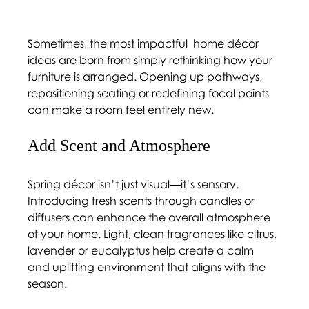
Sometimes, the most impactful  
home décor 
ideas 
are born from simply rethinking how your 
furniture is arranged. Opening up pathways, 
repositioning seating or redefining focal points 
can make a room feel entirely new.
Add Scent and Atmosphere 
Spring décor isn’t just visual—it’s sensory. 
Introducing fresh scents through candles or 
diffusers can enhance the overall atmosphere 
of your home. Light, clean fragrances like citrus, 
lavender or eucalyptus help create a calm 
and uplifting environment that aligns with the 
season. 