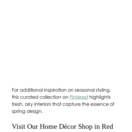
For additional inspiration on seasonal styling, 
this curated collection on 
Pinterest
 highlights 
fresh, airy interiors that capture the essence of 
spring design.
Visit Our Home Décor Shop in Red 