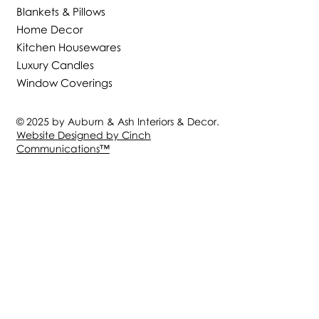
Blankets & Pillows
Home Decor
Kitchen Housewares
Luxury Candles
Window Coverings
© 2025 by Auburn & Ash Interiors & Decor.
Website Designed by Cinch
Communications
™