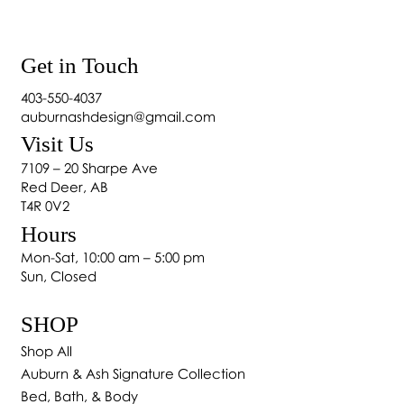
Get in Touch
403-550-4037
auburnashdesign@gmail.com
Visit Us
How to Bring Alberta’s Outdoors In: Biophilic
7109 – 20 Sharpe Ave
Interior Design in 2025
Red Deer, AB
T4R 0V2
Hours
Mon-Sat, 10:00 am – 5:00 pm
Sun, Closed
SHOP
Shop All
Auburn & Ash Signature Collection
Bed, Bath, & Body