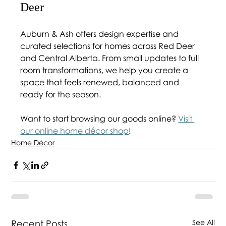
Deer 
Auburn & Ash offers design expertise and 
curated selections for homes across Red Deer 
and Central Alberta. From small updates to full 
room transformations, we help you create a 
space that feels renewed, balanced and 
ready for the season.
Want to start browsing our goods online? 
Visit 
our online home décor shop
!
Home Décor
Recent Posts
See All