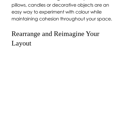
pillows, candles or decorative objects are an 
easy way to experiment with colour while 
maintaining cohesion throughout your space.
Rearrange and Reimagine Your 
Layout 