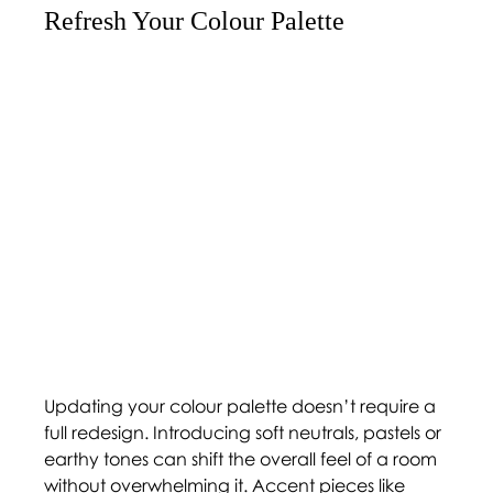
Refresh Your Colour Palette 
Updating your colour palette doesn’t require a 
full redesign. Introducing soft neutrals, pastels or 
earthy tones can shift the overall feel of a room 
without overwhelming it. Accent pieces like 