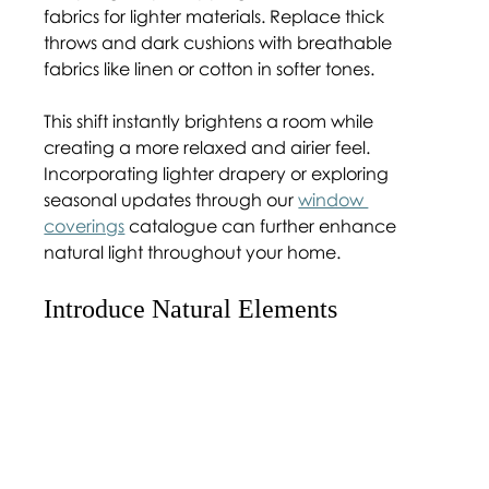
fabrics for lighter materials. Replace thick 
throws and dark cushions with breathable 
fabrics like linen or cotton in softer tones.
This shift instantly brightens a room while 
creating a more relaxed and airier feel. 
Incorporating lighter drapery or exploring 
seasonal updates through our 
window 
coverings
 catalogue can further enhance 
natural light throughout your home.
Introduce Natural Elements 